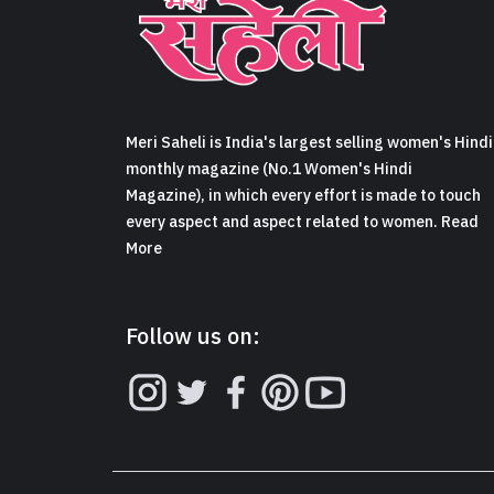
Meri Saheli is India's largest selling women's Hindi
monthly magazine (No.1 Women's Hindi
Magazine), in which every effort is made to touch
every aspect and aspect related to women. Read
More
Follow us on: