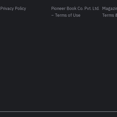
Privacy Policy
Pioneer Book Co. Pvt. Ltd.
Magazin
– Terms of Use
Terms &