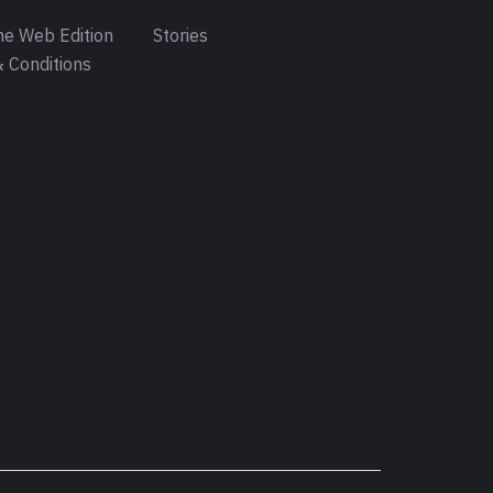
e Web Edition
Stories
 Conditions