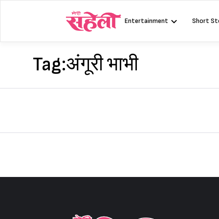
Skip
to
Entertainment
Short St
content
Tag:
अंगूरी भाभी