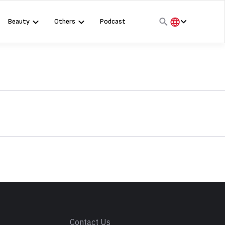
Beauty
Others
Podcast
हिंदी
English
मराठी
s
Contact Us