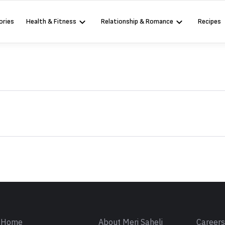
ories
Health & Fitness
Relationship & Romance
Recipes
Sign in
Home
About Meri Saheli
Career