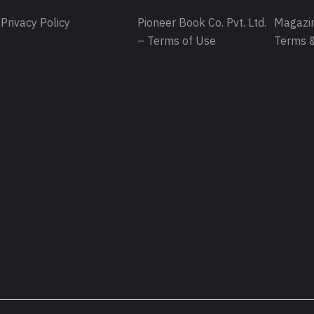
Privacy Policy
Pioneer Book Co. Pvt. Ltd.
Magazin
– Terms of Use
Terms &