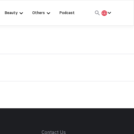
Beauty
Others
Podcast
हिंदी
English
मराठी
s
Contact Us