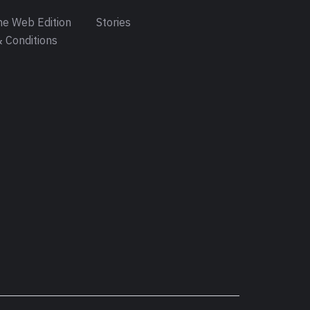
e Web Edition
Stories
 Conditions