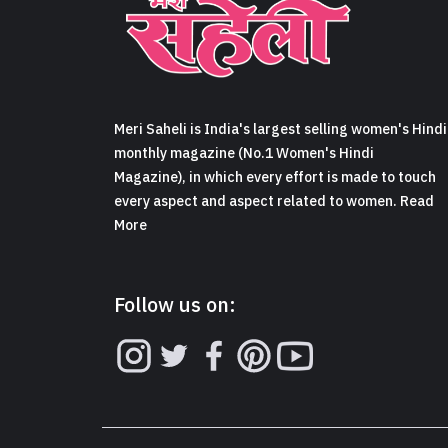
Meri Saheli is India's largest selling women's Hindi
monthly magazine (No.1 Women's Hindi
Magazine), in which every effort is made to touch
every aspect and aspect related to women. Read
More
Follow us on: