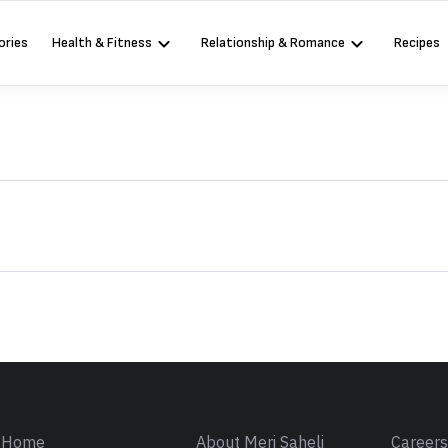
ories
Health & Fitness
Relationship & Romance
Recipes
Sign in
Home
About Meri Saheli
Career