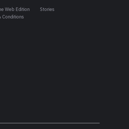
e Web Edition
Stories
 Conditions