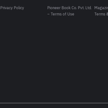
Privacy Policy
Pioneer Book Co. Pvt. Ltd.
Magazin
– Terms of Use
Terms &