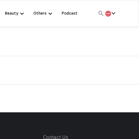
Beauty
Others
Podcast
हिंदी
English
मराठी
s
Contact Us