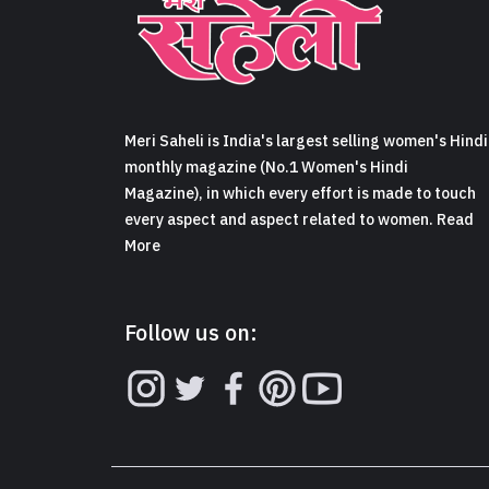
Meri Saheli is India's largest selling women's Hindi
monthly magazine (No.1 Women's Hindi
Magazine), in which every effort is made to touch
every aspect and aspect related to women. Read
More
Follow us on: