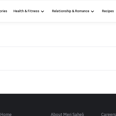
ories
Health & Fitness
Relationship & Romance
Recipes
Sign in
Home
About Meri Saheli
Career