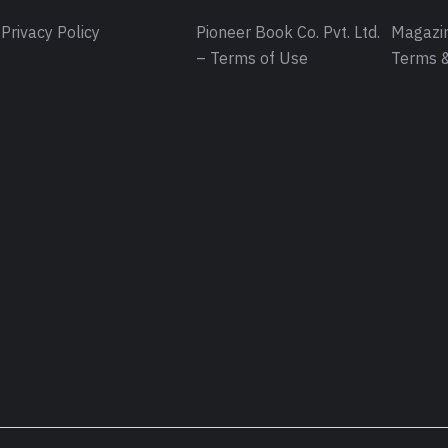
Privacy Policy
Pioneer Book Co. Pvt. Ltd.
Magazin
– Terms of Use
Terms &