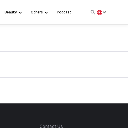
Beauty
Others
Podcast
हिंदी
English
मराठी
s
Contact Us