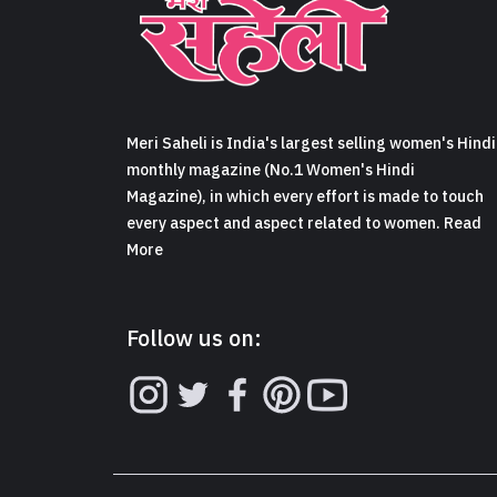
Meri Saheli is India's largest selling women's Hindi
monthly magazine (No.1 Women's Hindi
Magazine), in which every effort is made to touch
every aspect and aspect related to women. Read
More
Follow us on: