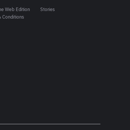
e Web Edition
Stories
 Conditions