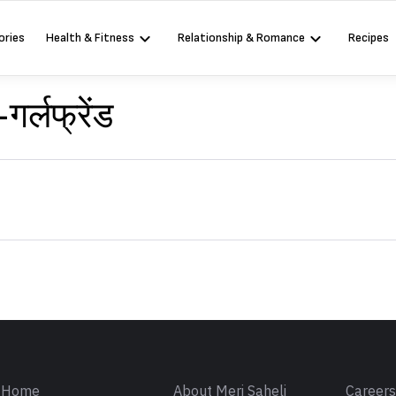
ories
Health & Fitness
Relationship & Romance
Recipes
र्लफ्रेंड
Sign in
Home
About Meri Saheli
Career