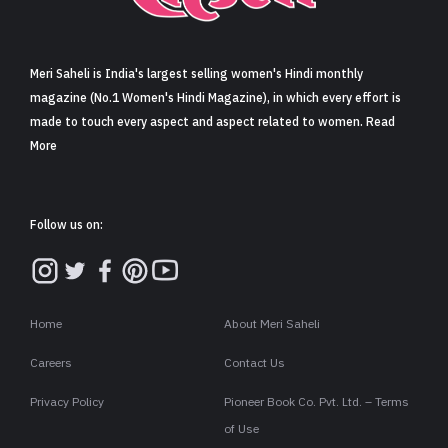
Sign in
Meri Saheli is India's largest selling women's Hindi monthly
magazine (No.1 Women's Hindi Magazine), in which every effort is
made to touch every aspect and aspect related to women. Read
More
Follow us on:
Home
About Meri Saheli
Careers
Contact Us
Privacy Policy
Pioneer Book Co. Pvt. Ltd. – Terms
of Use