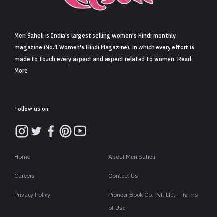
Sign in
Meri Saheli is India's largest selling women's Hindi monthly
magazine (No.1 Women's Hindi Magazine), in which every effort is
made to touch every aspect and aspect related to women. Read
More
Follow us on:
Home
About Meri Saheli
Careers
Contact Us
Privacy Policy
Pioneer Book Co. Pvt. Ltd. – Terms
of Use