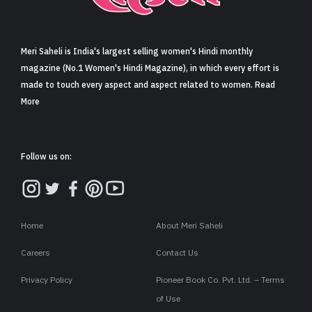
Sign in
Meri Saheli is India's largest selling women's Hindi monthly
magazine (No.1 Women's Hindi Magazine), in which every effort is
made to touch every aspect and aspect related to women. Read
More
Follow us on:
Home
About Meri Saheli
Careers
Contact Us
Privacy Policy
Pioneer Book Co. Pvt. Ltd. – Terms
of Use