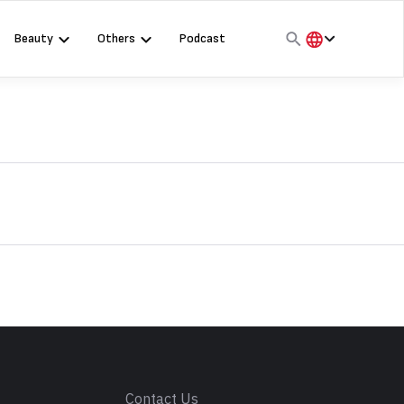
Beauty
Others
Podcast
हिंदी
English
मराठी
s
Contact Us