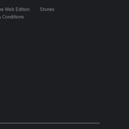
e Web Edition
Stories
 Conditions