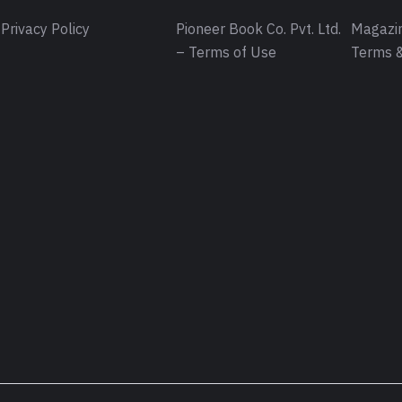
Privacy Policy
Pioneer Book Co. Pvt. Ltd.
Magazin
– Terms of Use
Terms &