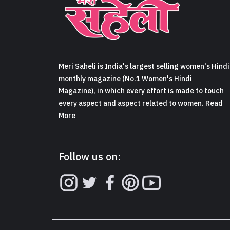
Meri Saheli is India's largest selling women's Hindi
monthly magazine (No.1 Women's Hindi
Magazine), in which every effort is made to touch
every aspect and aspect related to women. Read
More
Follow us on: