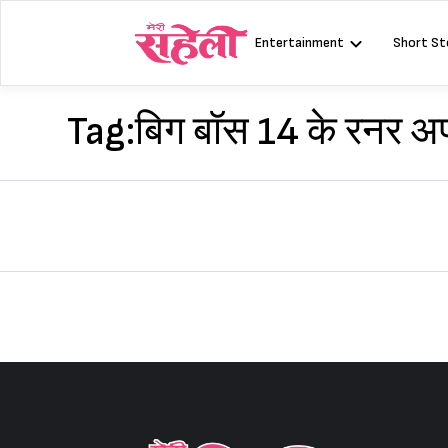
Skip
to
Entertainment
Short St
content
Tag:
बिग बॉस 14 के रनर अ