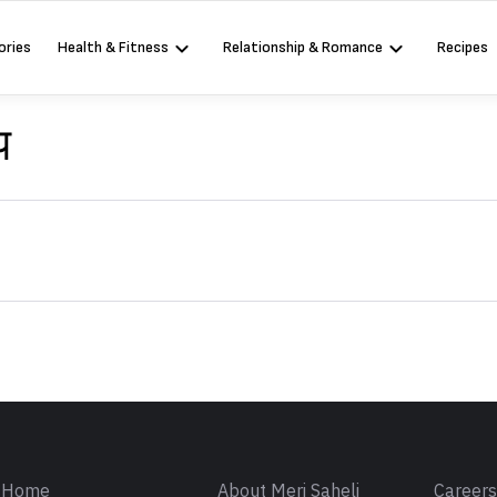
ories
Health & Fitness
Relationship & Romance
Recipes
प
Sign in
Home
About Meri Saheli
Career