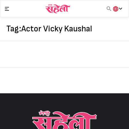
Skip
to
content
हिंदी
English
Tag:
Actor Vicky Kaushal
मराठी