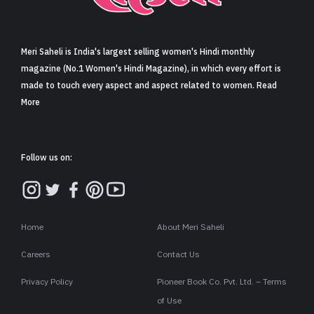
Sign in
Meri Saheli is India's largest selling women's Hindi monthly
magazine (No.1 Women's Hindi Magazine), in which every effort is
made to touch every aspect and aspect related to women. Read
More
Follow us on:
Home
About Meri Saheli
Careers
Contact Us
Privacy Policy
Pioneer Book Co. Pvt. Ltd. – Terms
of Use