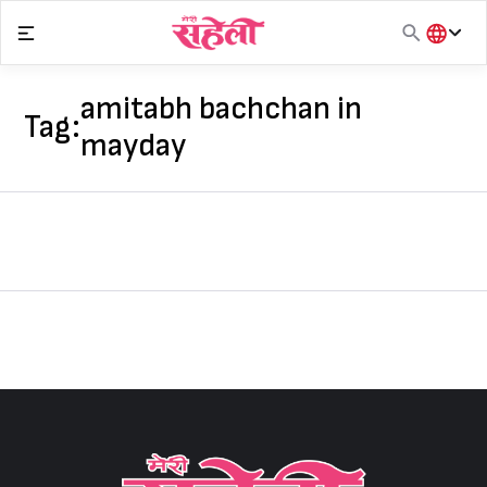
Skip
to
content
हिंदी
English
amitabh bachchan in
Tag:
मराठी
mayday