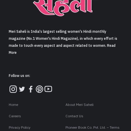
Sign in
Meri Saheli is India's largest selling women's Hindi monthly
magazine (No.1 Women's Hindi Magazine), in which every effort is
made to touch every aspect and aspect related to women. Read
More
Follow us on:
Home
About Meri Saheli
Careers
Contact Us
Privacy Policy
Pioneer Book Co. Pvt. Ltd. – Terms