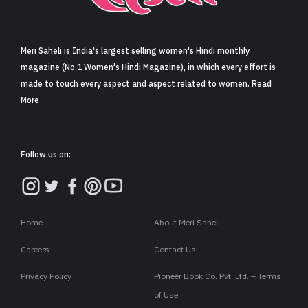
Sign in
Meri Saheli is India's largest selling women's Hindi monthly
magazine (No.1 Women's Hindi Magazine), in which every effort is
made to touch every aspect and aspect related to women. Read
More
Follow us on:
Home
About Meri Saheli
Careers
Contact Us
Privacy Policy
Pioneer Book Co. Pvt. Ltd. – Terms
of Use