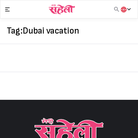
Skip
to
content
हिंदी
English
Tag:
Dubai vacation
मराठी