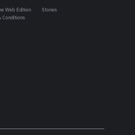
e Web Edition
Stories
 Conditions