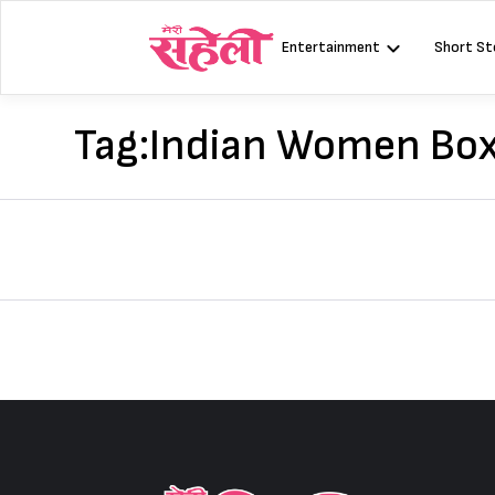
Skip
to
Entertainment
Short St
content
Tag:
Indian Women Box