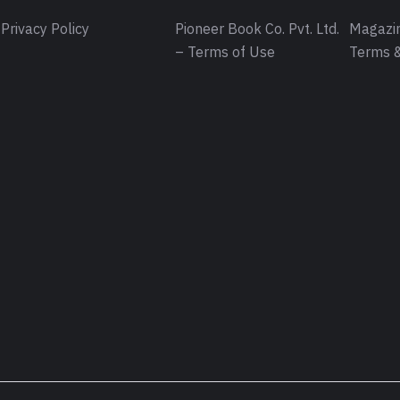
Privacy Policy
Pioneer Book Co. Pvt. Ltd.
Magazin
– Terms of Use
Terms &