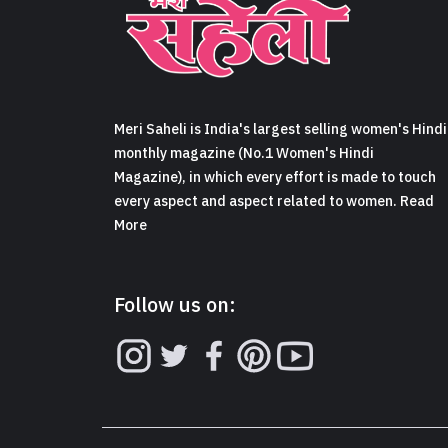
Meri Saheli is India's largest selling women's Hindi
monthly magazine (No.1 Women's Hindi
Magazine), in which every effort is made to touch
every aspect and aspect related to women. Read
More
Follow us on: