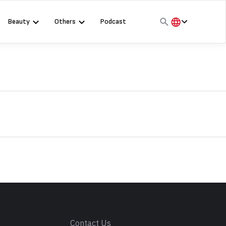
Beauty
Others
Podcast
हिंदी
English
मराठी
s
Contact Us