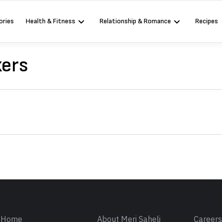
ories
Health & Fitness
Relationship & Romance
Recipes
ers
Sign in
Home
About Meri Saheli
Career