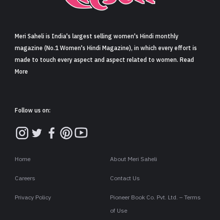
Sign in
Meri Saheli is India's largest selling women's Hindi monthly
magazine (No.1 Women's Hindi Magazine), in which every effort is
made to touch every aspect and aspect related to women. Read
More
Follow us on:
Home
About Meri Saheli
Careers
Contact Us
Privacy Policy
Pioneer Book Co. Pvt. Ltd. – Terms
of Use