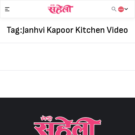
Skip
to
content
हिंदी
English
Tag:
Janhvi Kapoor Kitchen Video
मराठी