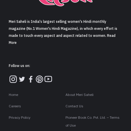
Sign in
Meri Saheli is India's largest selling women's Hindi monthly
magazine (No.1 Women's Hindi Magazine), in which every effort is
made to touch every aspect and aspect related to women. Read
More
Follow us on:
Home
About Meri Saheli
Careers
Contact Us
Privacy Policy
Pioneer Book Co. Pvt. Ltd. – Terms
of Use