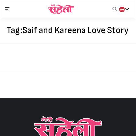
Skip
to
content
हिंदी
English
Tag:
Saif and Kareena Love Story
मराठी