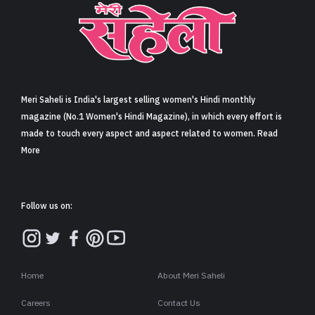
Sign in
Meri Saheli is India's largest selling women's Hindi monthly
magazine (No.1 Women's Hindi Magazine), in which every effort is
made to touch every aspect and aspect related to women. Read
More
Follow us on:
Home
About Meri Saheli
Careers
Contact Us