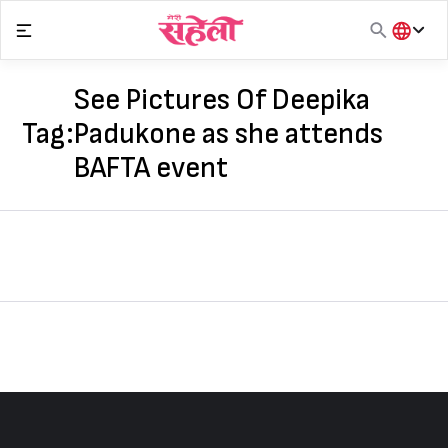
Skip
to
content
हिंदी
English
See Pictures Of Deepika
मराठी
Tag:
Padukone as she attends
BAFTA event