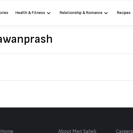
ories
Health & Fitness
Relationship & Romance
Recipes
yawanprash
Sign in
Home
About Meri Saheli
Career