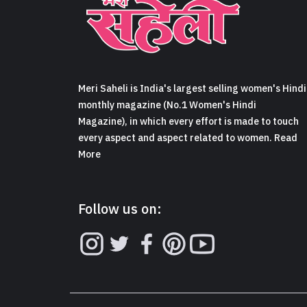
Meri Saheli is India's largest selling women's Hindi
monthly magazine (No.1 Women's Hindi
Magazine), in which every effort is made to touch
every aspect and aspect related to women. Read
More
Follow us on: