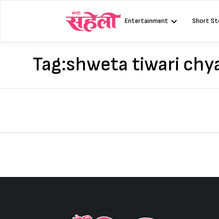
Skip
to
Entertainment
Short St
content
Tag:
shweta tiwari ch