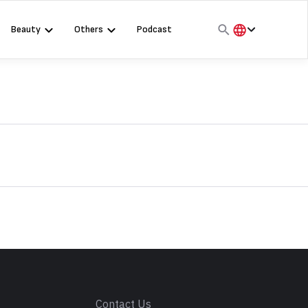
Beauty
Others
Podcast
हिंदी
English
मराठी
s
Contact Us