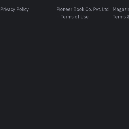
Privacy Policy
Pioneer Book Co. Pvt. Ltd.
Magazin
– Terms of Use
Terms &