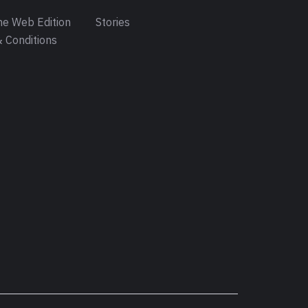
e Web Edition
Stories
 Conditions