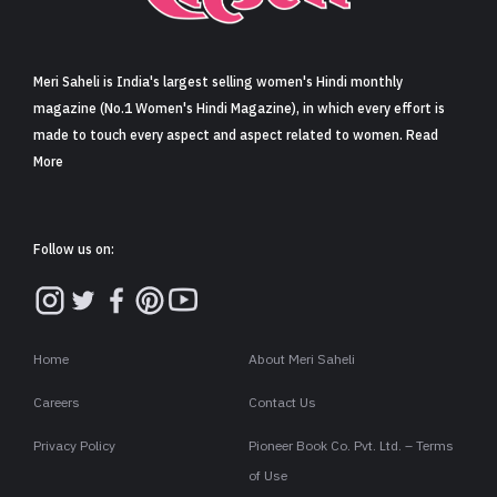
Sign in
Meri Saheli is India's largest selling women's Hindi monthly
magazine (No.1 Women's Hindi Magazine), in which every effort is
made to touch every aspect and aspect related to women. Read
More
Follow us on:
Home
About Meri Saheli
Careers
Contact Us
Privacy Policy
Pioneer Book Co. Pvt. Ltd. – Terms
of Use