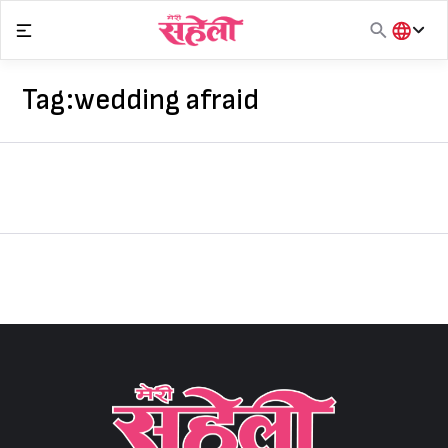
Skip
to
content
हिंदी
English
Tag:
wedding afraid
मराठी