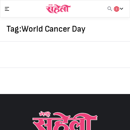
Skip
to
content
हिंदी
English
Tag:
World Cancer Day
मराठी