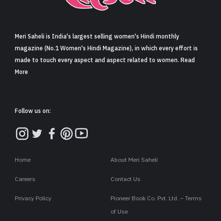
Sign in
Meri Saheli is India's largest selling women's Hindi monthly
magazine (No.1 Women's Hindi Magazine), in which every effort is
made to touch every aspect and aspect related to women. Read
More
Follow us on:
Home
About Meri Saheli
Careers
Contact Us
Privacy Policy
Pioneer Book Co. Pvt. Ltd. – Terms
of Use