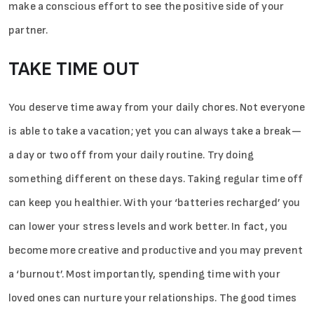
make a conscious effort to see the positive side of your
partner.
TAKE TIME OUT
You deserve time away from your daily chores. Not everyone
is able to take a vacation; yet you can always take a break—
a­­ day or two off from your daily routine. Try doing
something different on these days. Taking regular time off
can keep you healthier. With your ‘batteries recharged’ you
can lower your stress levels and work better. In fact, you
become more creative and productive and you may prevent
a ‘burnout’. Most importantly, spending time with your
loved ones can nurture your relationships. The good times