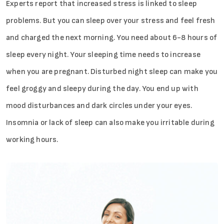
Experts report that increased stress is linked to sleep
problems. But you can sleep over your stress and feel fresh
and charged the next morning. You need about 6-8 hours of
sleep every night. Your sleeping time needs to increase
when you are pregnant. Disturbed night sleep can make you
feel groggy and sleepy during the day. You end up with
mood disturbances and dark circles under your eyes.
Insomnia or lack of sleep can also make you irritable during
working hours.