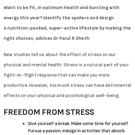
Want to be fit, in optimum health and bursting with
energy this year? Identify the spoilers and design
a nutrition-packed, super-active lifestyle by making the
right choices, advises Dr Parul R Sheth
New studies tell us about the effect of stress on our
physical and mental health. Stress is a natural part of your
fight-or-flight response that can make you more
productive. However, too much stress can have detrimental
effects on your physical and psychological well-being.
FREEDOM FROM STRESS
Give yourself a break. Make some time for yourself.
Pursue a passion; indulge in activities that absorb