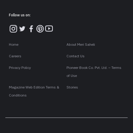
पहले अपनी तलाक की खबरों को लेकर चर्चा में रहने वाली मौनी रॉय (Mouni
Roy) एक बार से सोशल मीडिया पर ट्रोल हो रही हैं बता दें कि फिल्म 'है जवानी
तो इश्क होना है' (Hai Jawani To Ishk Hona Hai) में मौनी रॉय ने वरुण
धवन की मां का किरदार (Playing Role In Varun Dhawan's Mother)
निभाया था. इस किरदार के लिए एक्ट्रेस को बुरी तरह से ट्रोल किया जा रहा है.
वरुण धवन की फिल्म 'है जवानी तो इश्क होना है' कुछ दिन पहले ही रिलीज़ हुई
है. इस फिल्म में टीवी की नागिन एक्ट्रेस मौनी रॉय ने वरुण धवन की 'फेक मां'
का किरदार निभाया है. फिल्म की रिलीज के बाद अब मौनी रॉय को इंटरनेट पर
खूब ट्रोल किया जा रहा है. ट्रोलिंग का कारण है कि वरुण धवन और मौनी रॉय
के बीच की उम्र का इतना अधिक अंतर देख ऑडियंस ने सवाल उठाए हैं.