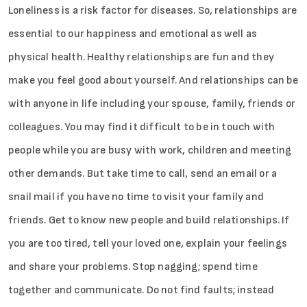
Loneliness is a risk factor for diseases. So, relationships are
essential to our happiness and emotional as well as
physical health. Healthy relationships are fun and they
make you feel good about yourself. And relationships can be
with anyone in life including your spouse, family, friends or
colleagues. You may find it difficult to be in touch with
people while you are busy with work, children and meeting
other demands. But take time to call, send an email or a
snail mail if you have no time to visit your family and
friends. Get to know new people and build relationships. If
you are too tired, tell your loved one, explain your feelings
and share your problems. Stop nagging; spend time
together and communicate. Do not find faults; instead