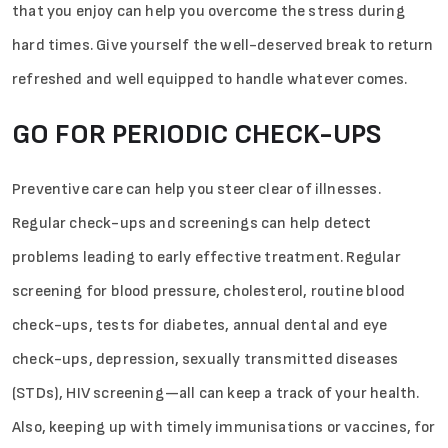
that you enjoy can help you overcome the stress during
hard times. Give yourself the well-deserved break to return
refreshed and well equipped to handle whatever comes.
GO FOR PERIODIC CHECK-UPS
Preventive care can help you steer clear of illnesses.
Regular check-ups and screenings can help detect
problems leading to early effective treatment. Regular
screening for blood pressure, cholesterol, routine blood
check-ups, tests for diabetes, annual dental and eye
check-ups, depression, sexually transmitted diseases
(STDs), HIV screening—all can keep a track of your health.
Also, keeping up with timely immunisations or vaccines, for