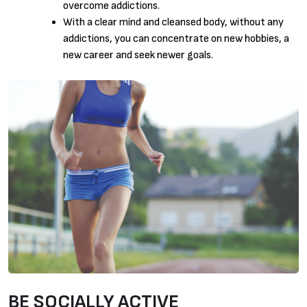
overcome addictions.
With a clear mind and cleansed body, without any
addictions, you can concentrate on new hobbies, a
new career and seek newer goals.
BE SOCIALLY ACTIVE