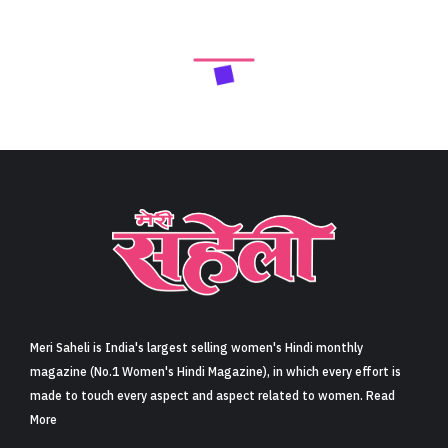
Next Article
फिल्म ‘है जवानी तो इश्क होना है’ में वरुण धवन की मां का किरदार
निभाने पर मौनी रॉय हुई ट्रोल, नागिन एक्ट्रेस ने किया रिएक्ट
(Mouni Roy React On Trolled For Playing Varun
Dhawan’s Mother In Hai Jawani Toh Ishq Hona Hai)
Share
5 min read
0
Claps