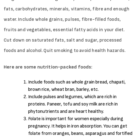
fats, carbohydrates, minerals, vitamins, fibre and enough
water. Include whole grains, pulses, fibre-filled foods,
fruits and vegetables, essential fatty acids in your diet.
Cut down on saturated fats, salt and sugar, processed
foods and alcohol. Quit smoking to avoid health hazards.
Here are some nutrition-packed foods:
Include foods such as whole grain bread, chapati,
brown rice, wheat bran, barley, etc.
Include pulses and legumes, which are rich in
proteins. Paneer, tofu and soy milk are rich in
phytonutrients and are heart healthy.
Folate is important for women especially during
pregnancy. It helps in iron absorption. You can get
folate from oranges, beans, asparagus and fortified