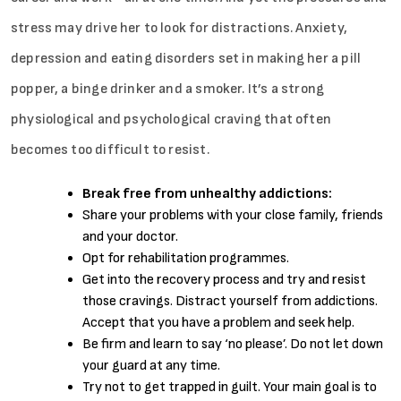
stress may drive her to look for distractions. Anxiety,
depression and eating disorders set in making her a pill
popper, a binge drinker and a smoker. It’s a strong
physiological and psychological craving that often
becomes too difficult to resist.
Break free from unhealthy addictions:
Share your problems with your close family, friends
and your doctor.
Opt for rehabilitation programmes.
Get into the recovery process and try and resist
those cravings. Distract yourself from addictions.
Accept that you have a problem and seek help.
Be firm and learn to say ‘no please’. Do not let down
your guard at any time.
Try not to get trapped in guilt. Your main goal is to