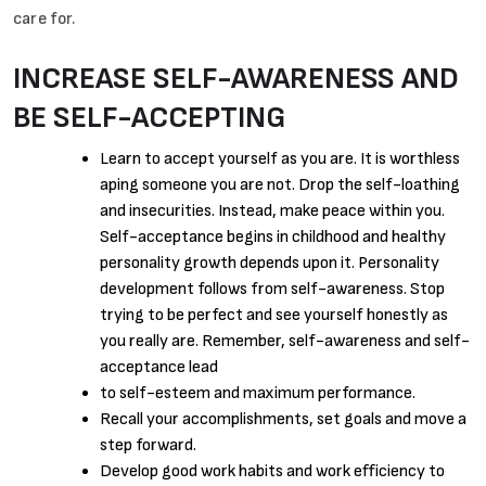
care for.
INCREASE SELF-AWARENESS AND
BE SELF-ACCEPTING
Learn to accept yourself as you are. It is worthless
aping someone you are not. Drop the self-loathing
and insecurities. Instead, make peace within you.
Self-acceptance begins in childhood and healthy
personality growth depends upon it. Personality
development follows from self-awareness. Stop
trying to be perfect and see yourself honestly as
you really are. Remember, self-awareness and self-
acceptance lead
to self-esteem and maximum performance.
Recall your accomplishments, set goals and move a
step forward.
Develop good work habits and work efficiency to