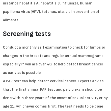
instance hepatitis A, hepatitis B, influenza, human
papilloma virus (HPV), tetanus, etc. aid in prevention of
ailments.
Screening tests
Conduct a monthly self examination to check for lumps or
changes in the breasts and regular annual mammograms
especially if you are over 40, to help detect breast cancer
as early as is possible.
A PAP test can help detect cervical cancer. Experts advise
that the first annual PAP test and pelvic exam should be
done within three years of the onset of sexual activity or by
age 21, whichever comes first. The test needs to be done