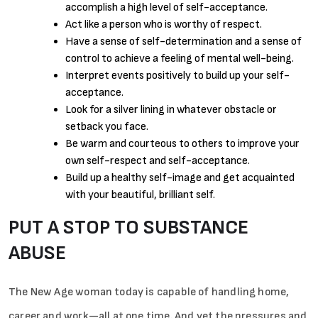
accomplish a high level of self-acceptance.
Act like a person who is worthy of respect.
Have a sense of self-determination and a sense of
control to achieve a feeling of mental well-being.
Interpret events positively to build up your self-
acceptance.
Look for a silver lining in whatever obstacle or
setback you face.
Be warm and courteous to others to improve your
own self-respect and self-acceptance.
Build up a healthy self-image and get acquainted
with your beautiful, brilliant self.
PUT A STOP TO SUBSTANCE
ABUSE
The New Age woman today is capable of handling home,
career and work—all at one time. And yet the pressures and