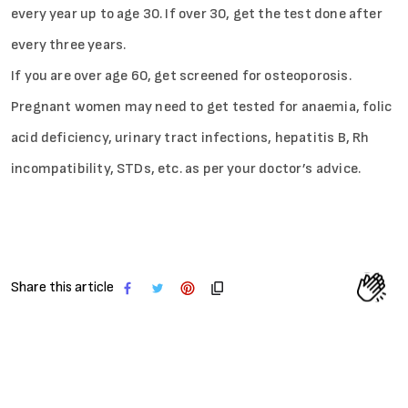
every year up to age 30. If over 30, get the test done after
every three years.
If you are over age 60, get screened for osteoporosis.
Pregnant women may need to get tested for anaemia, folic
acid deficiency, urinary tract infections, hepatitis B, Rh
incompatibility, STDs, etc. as per your doctor’s advice.
Share this article