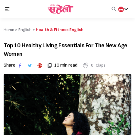
Skip
to
content
हिंदी
English
Home >
English
>
Health & Fitness English
मराठी
Top 10 Healthy Living Essentials For The New Age
Woman
Share
10 min read
0
Claps