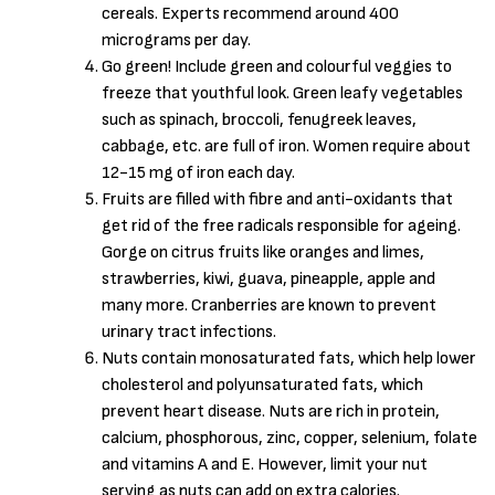
cereals. Experts recommend around 400
micrograms per day.
Go green! Include green and colourful veggies to
freeze that youthful look. Green leafy vegetables
such as spinach, broccoli, fenugreek leaves,
cabbage, etc. are full of iron. Women require about
12-15 mg of iron each day.
Fruits are filled with fibre and anti-oxidants that
get rid of the free radicals responsible for ageing.
Gorge on citrus fruits like oranges and limes,
strawberries, kiwi, guava, pineapple, apple and
many more. Cranberries are known to prevent
urinary tract infections.
Nuts contain monosaturated fats, which help lower
cholesterol and polyunsaturated fats, which
prevent heart disease. Nuts are rich in protein,
calcium, phosphorous, zinc, copper, selenium, folate
and vitamins A and E. However, limit your nut
serving as nuts can add on extra calories.