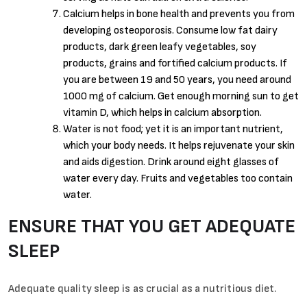
Calcium helps in bone health and prevents you from
developing osteoporosis. Consume low fat dairy
products, dark green leafy vegetables, soy
products, grains and fortified calcium products. If
you are between 19 and 50 years, you need around
1000 mg of calcium. Get enough morning sun to get
vitamin D, which helps in calcium absorption.
Water is not food; yet it is an important nutrient,
which your body needs. It helps rejuvenate your skin
and aids digestion. Drink around eight glasses of
water every day. Fruits and vegetables too contain
water.
ENSURE THAT YOU GET ADEQUATE
SLEEP
Adequate quality sleep is as crucial as a nutritious diet.