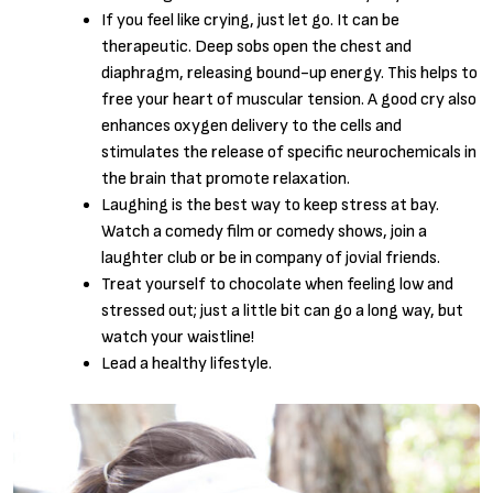
If you feel like crying, just let go. It can be
therapeutic. Deep sobs open the chest and
diaphragm, releasing bound-up energy. This helps to
free your heart of muscular tension. A good cry also
enhances oxygen delivery to the cells and
stimulates the release of specific neurochemicals in
the brain that promote relaxation.
Laughing is the best way to keep stress at bay.
Watch a comedy film or comedy shows, join a
laughter club or be in company of jovial friends.
Treat yourself to chocolate when feeling low and
stressed out; just a little bit can go a long way, but
watch your waistline!
Lead a healthy lifestyle.