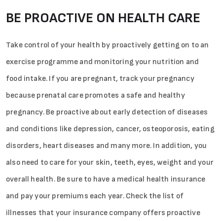
BE PROACTIVE ON HEALTH CARE
Take control of your health by proactively getting on to an
exercise programme and monitoring your nutrition and
Sign in
food intake. If you are pregnant, track your pregnancy
because prenatal care promotes a safe and healthy
pregnancy. Be proactive about early detection of diseases
and conditions like depression, cancer, osteoporosis, eating
disorders, heart diseases and many more. In addition, you
also need to care for your skin, teeth, eyes, weight and your
overall health. Be sure to have a medical health insurance
and pay your premiums each year. Check the list of
illnesses that your insurance company offers proactive