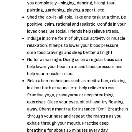
you completely—singing, dancing, hiking tour,
painting, gardening, playing a sport, etc.
Shed the ‘do-it-all’ role. Take one task at a time. Be
positive, calm, rational and realistic. Confide in your
loved ones. Be social. Friends help relieve stress.
Indulge in some form of physical activity or muscle
relaxation. It helps to lower your blood pressure,
curb food cravings and sleep better at night.
Go for a massage. Doing so on a regular basis can
help lower your heart rate and blood pressure and
help your muscles relax.
Relaxation techniques such as meditation, relaxing
in a hot bath or sauna, etc. help relieve stress.
Practise yoga, pranayama or deep breathing
exercises. Close your eyes, sit still and try floating
away. Chant a mantra; for instance “Om”. Breathe in
through your nose and repeat the mantra as you
exhale through your mouth. Practise deep
breathing for about 15 minutes every day.