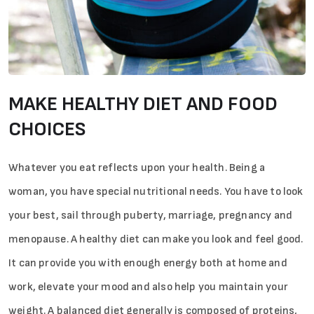
MAKE HEALTHY DIET AND FOOD
CHOICES
Whatever you eat reflects upon your health. Being a
woman, you have special nutritional needs. You have to look
your best, sail through puberty, marriage, pregnancy and
menopause. A healthy diet can make you look and feel good.
It can provide you with enough energy both at home and
work, elevate your mood and also help you maintain your
weight. A balanced diet generally is composed of proteins,