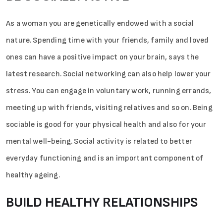
As a woman you are genetically endowed with a social
nature. Spending time with your friends, family and loved
ones can have a positive impact on your brain, says the
latest research. Social networking can also help lower your
stress. You can engage in voluntary work, running errands,
meeting up with friends, visiting relatives and so on. Being
sociable is good for your physical health and also for your
mental well-being. Social activity is related to better
everyday functioning and is an important component of
healthy ageing.
BUILD HEALTHY RELATIONSHIPS