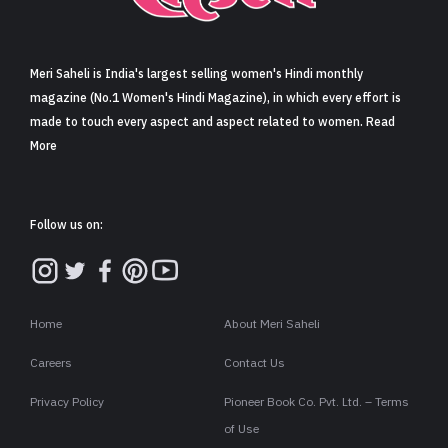
Sign in
Meri Saheli is India's largest selling women's Hindi monthly
magazine (No.1 Women's Hindi Magazine), in which every effort is
made to touch every aspect and aspect related to women. Read
More
Follow us on:
Home
About Meri Saheli
Careers
Contact Us
Privacy Policy
Pioneer Book Co. Pvt. Ltd. – Terms
of Use