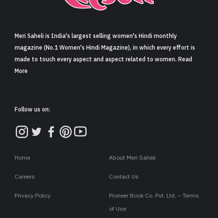
Sign in
Meri Saheli is India's largest selling women's Hindi monthly
magazine (No.1 Women's Hindi Magazine), in which every effort is
made to touch every aspect and aspect related to women. Read
More
Follow us on:
Home
About Meri Saheli
Careers
Contact Us
Privacy Policy
Pioneer Book Co. Pvt. Ltd. – Terms
of Use