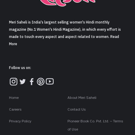
Sign in
Meri Saheli is India's largest selling women's Hindi monthly
magazine (No.1 Women's Hindi Magazine), in which every effort is
made to touch every aspect and aspect related to women. Read
More
Follow us on:
Home
About Meri Saheli
Careers
Contact Us
Privacy Policy
Pioneer Book Co. Pvt. Ltd. – Terms
of Use