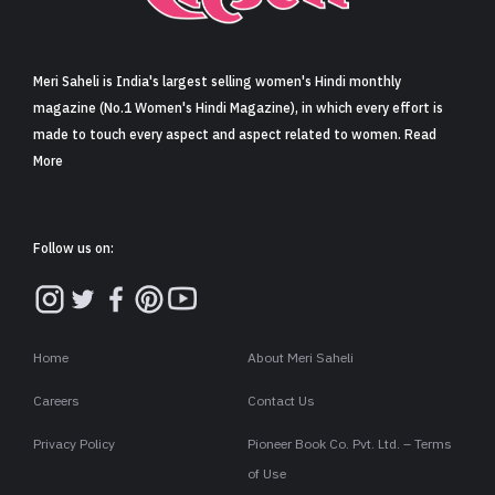
Sign in
Meri Saheli is India's largest selling women's Hindi monthly
magazine (No.1 Women's Hindi Magazine), in which every effort is
made to touch every aspect and aspect related to women. Read
More
Follow us on:
Home
About Meri Saheli
Careers
Contact Us
Privacy Policy
Pioneer Book Co. Pvt. Ltd. – Terms
of Use