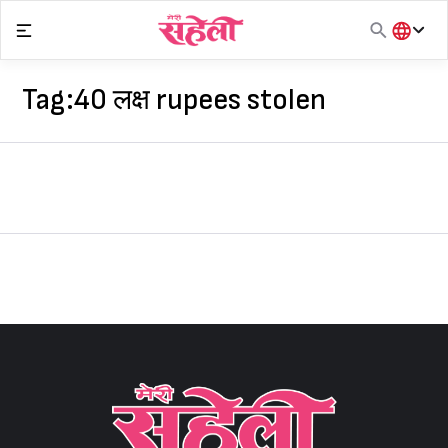
Skip
to
content
हिंदी
English
Tag:
40 लक्ष rupees stolen
मराठी