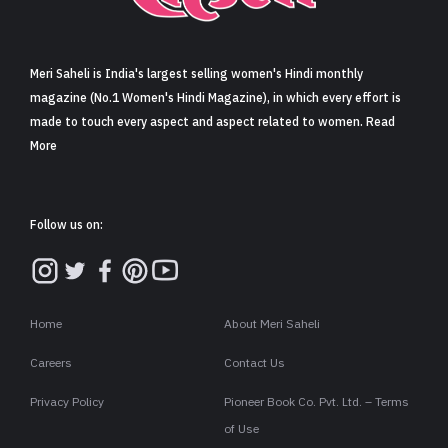
Sign in
Meri Saheli is India's largest selling women's Hindi monthly
magazine (No.1 Women's Hindi Magazine), in which every effort is
made to touch every aspect and aspect related to women. Read
More
Follow us on:
Home
About Meri Saheli
Careers
Contact Us
Privacy Policy
Pioneer Book Co. Pvt. Ltd. – Terms
of Use