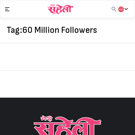
Skip
to
content
हिंदी
English
Tag:
60 Million Followers
मराठी