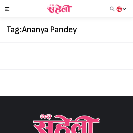
Skip
to
content
हिंदी
English
Tag:
Ananya Pandey
मराठी