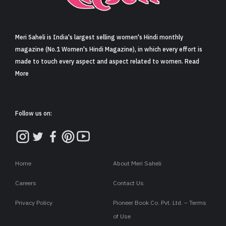
Sign in
Meri Saheli is India's largest selling women's Hindi monthly
magazine (No.1 Women's Hindi Magazine), in which every effort is
made to touch every aspect and aspect related to women. Read
More
Follow us on:
Home
About Meri Saheli
Careers
Contact Us
Privacy Policy
Pioneer Book Co. Pvt. Ltd. – Terms
of Use