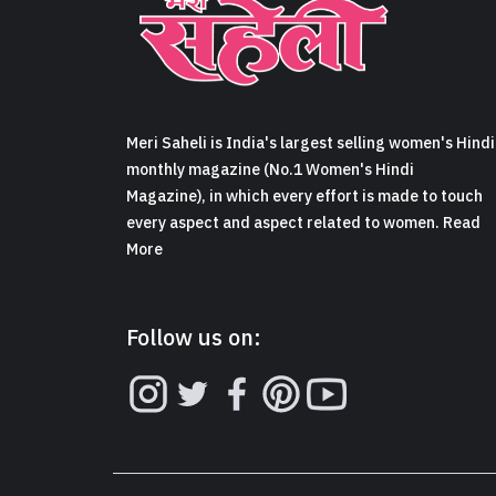
Meri Saheli is India's largest selling women's Hindi
monthly magazine (No.1 Women's Hindi
Magazine), in which every effort is made to touch
every aspect and aspect related to women. Read
More
Follow us on: