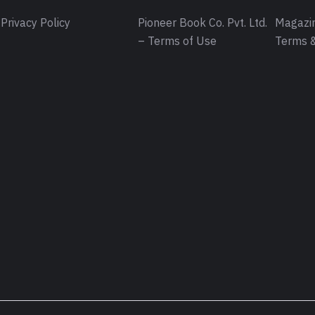
Privacy Policy
Pioneer Book Co. Pvt. Ltd.
Magazin
– Terms of Use
Terms &