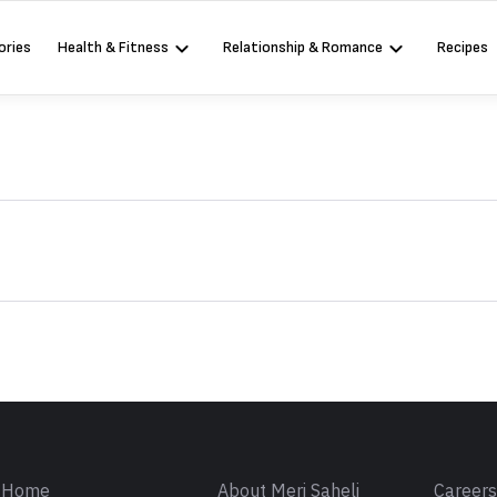
ories
Health & Fitness
Relationship & Romance
Recipes
Sign in
Home
About Meri Saheli
Career