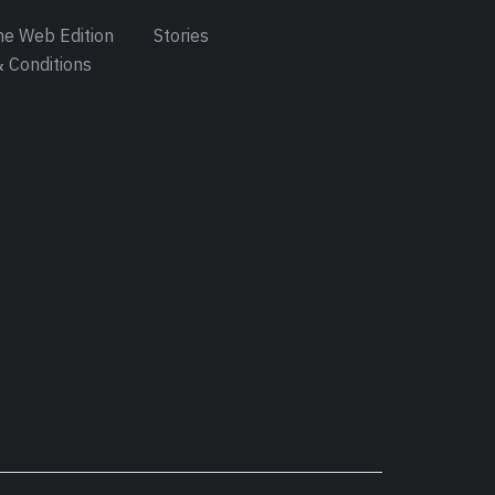
e Web Edition
Stories
 Conditions