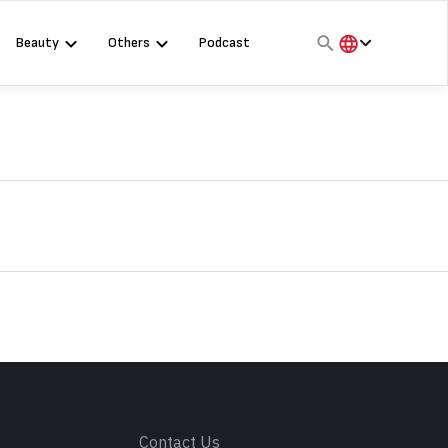
Beauty
Others
Podcast
हिंदी
English
मराठी
s
Contact Us