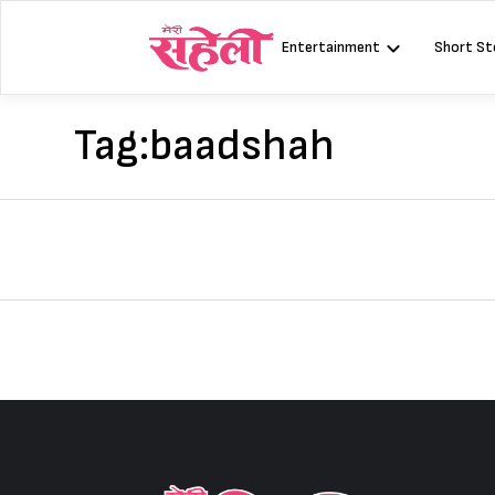
Skip
to
Entertainment
Short St
content
Tag:
baadshah