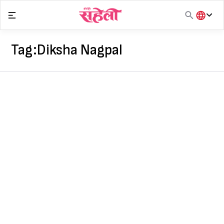
Skip
to
content
हिंदी
English
Tag:
Diksha Nagpal
मराठी