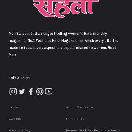
Meri Saheli is India's largest selling women's Hindi monthly
magazine (No.1 Women's Hindi Magazine), in which every effort is
made to touch every aspect and aspect related to women. Read
More
Follow us on:
Home
About Meri Saheli
Careers
Contact Us
Privacy Policy
Pioneer Book Co. Pvt. Ltd. – Terms