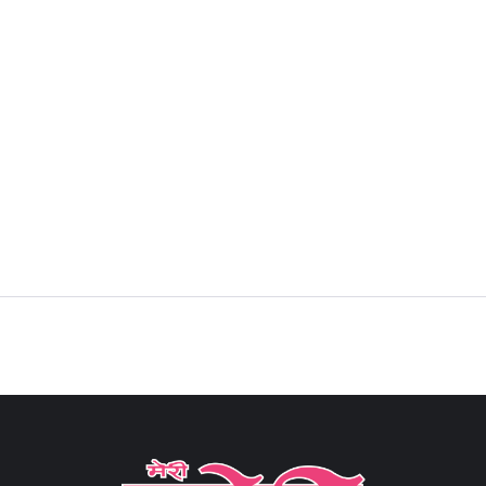
Sign in