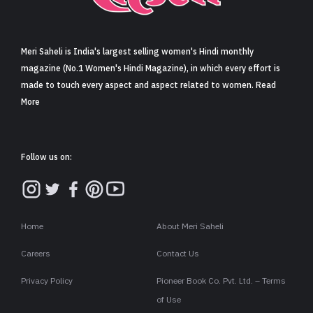
Sign in
Meri Saheli is India's largest selling women's Hindi monthly
magazine (No.1 Women's Hindi Magazine), in which every effort is
made to touch every aspect and aspect related to women. Read
More
Follow us on:
Home
About Meri Saheli
Careers
Contact Us
Privacy Policy
Pioneer Book Co. Pvt. Ltd. – Terms
of Use