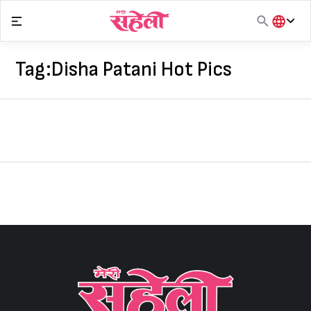
Skip
to
content
हिंदी
English
Tag:
Disha Patani Hot Pics
मराठी