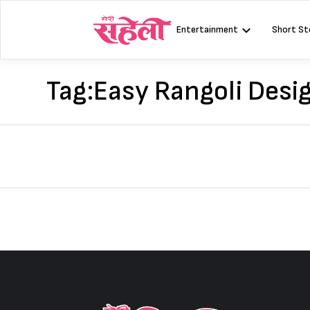
Skip
to
Entertainment
Short St
content
Tag:
Easy Rangoli Desi