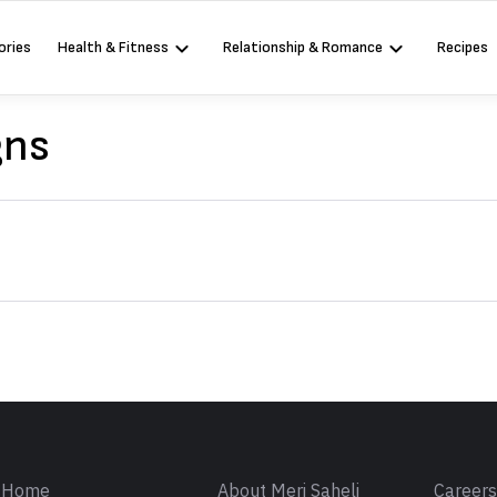
ories
Health & Fitness
Relationship & Romance
Recipes
gns
Sign in
Home
About Meri Saheli
Career