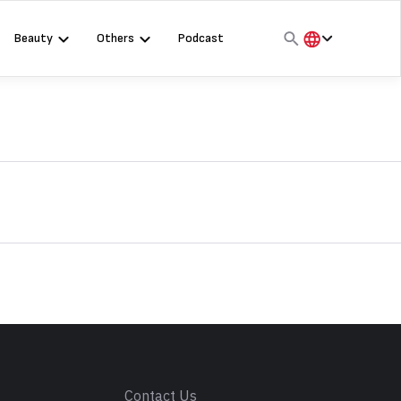
Beauty
Others
Podcast
हिंदी
English
मराठी
s
Contact Us