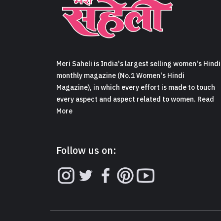
Meri Saheli is India's largest selling women's Hindi
monthly magazine (No.1 Women's Hindi
Magazine), in which every effort is made to touch
every aspect and aspect related to women. Read
More
Follow us on: