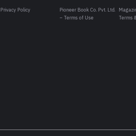
Privacy Policy
Pioneer Book Co. Pvt. Ltd.
Magazin
– Terms of Use
Terms &