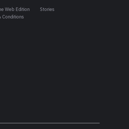
e Web Edition
Stories
 Conditions