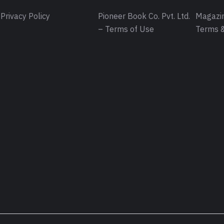
Privacy Policy
Pioneer Book Co. Pvt. Ltd.
Magazin
– Terms of Use
Terms &