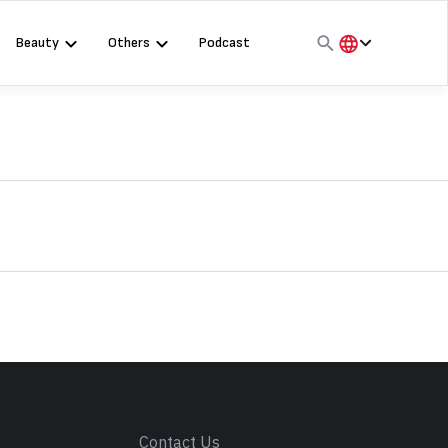
Beauty
Others
Podcast
हिंदी
English
मराठी
s
Contact Us