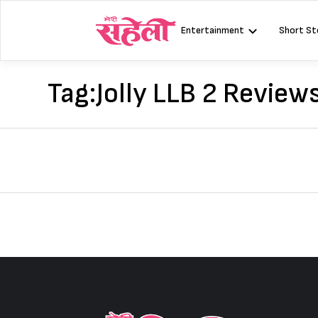
Skip
to
Entertainment
Short St
content
Tag:
Jolly LLB 2 Review