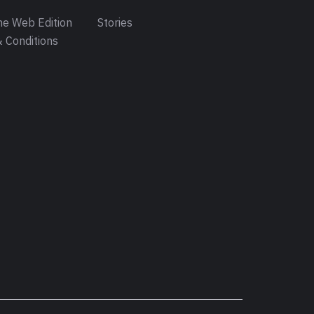
e Web Edition
Stories
 Conditions