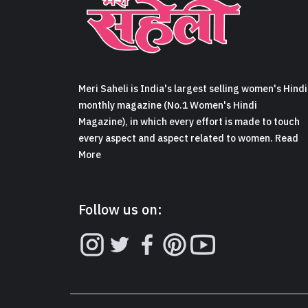
Meri Saheli is India's largest selling women's Hindi
monthly magazine (No.1 Women's Hindi
Magazine), in which every effort is made to touch
every aspect and aspect related to women. Read
More
Follow us on: