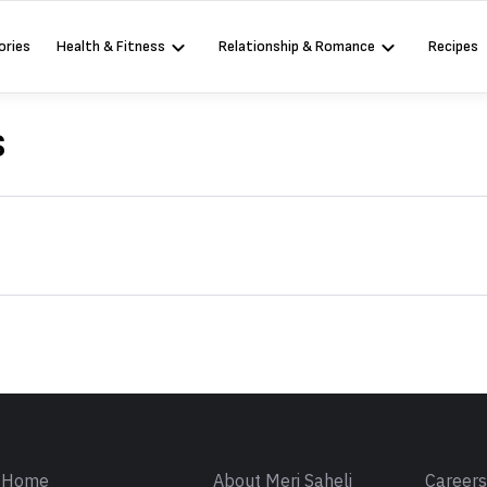
ories
Health & Fitness
Relationship & Romance
Recipes
s
Sign in
Home
About Meri Saheli
Career