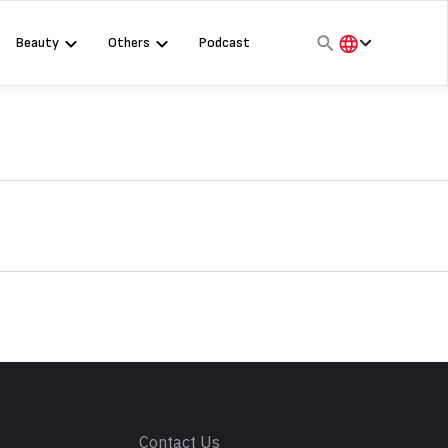
Beauty
Others
Podcast
हिंदी
English
मराठी
s
Contact Us