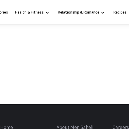
ories
Health & Fitness
Relationship & Romance
Recipes
Sign in
Home
About Meri Saheli
Career