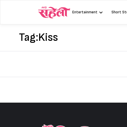
Skip
to
Entertainment
Short St
content
Tag:
Kiss