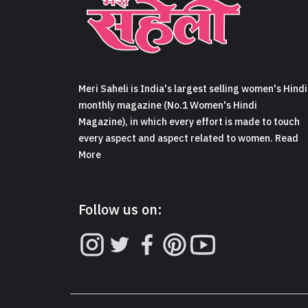
Meri Saheli is India's largest selling women's Hindi
monthly magazine (No.1 Women's Hindi
Magazine), in which every effort is made to touch
every aspect and aspect related to women. Read
More
Follow us on: