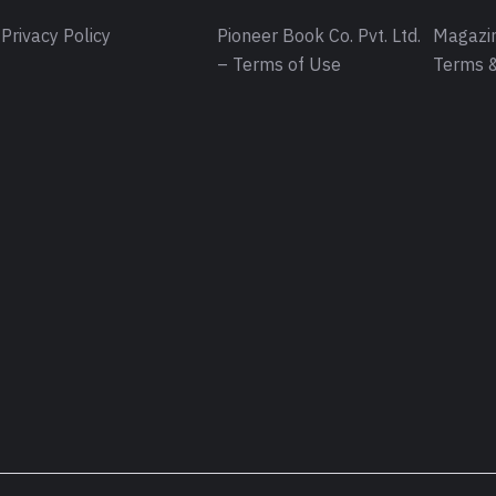
Privacy Policy
Pioneer Book Co. Pvt. Ltd.
Magazin
– Terms of Use
Terms &