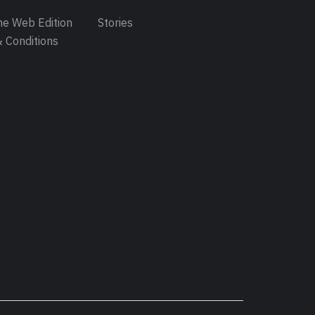
e Web Edition
Stories
 Conditions