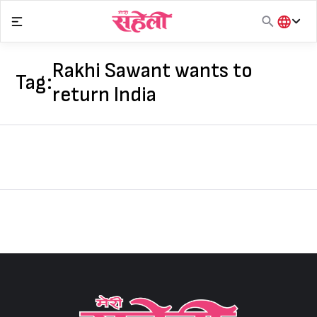
Skip
to
content
हिंदी
English
Rakhi Sawant wants to
Tag:
मराठी
return India