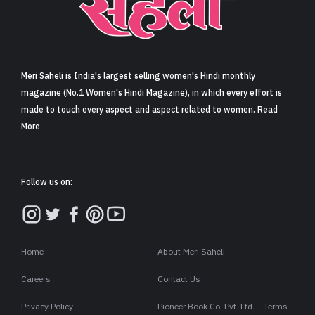
Sign in
Meri Saheli is India's largest selling women's Hindi monthly
magazine (No.1 Women's Hindi Magazine), in which every effort is
made to touch every aspect and aspect related to women. Read
More
Follow us on:
Home
About Meri Saheli
Careers
Contact Us
Privacy Policy
Pioneer Book Co. Pvt. Ltd. – Terms