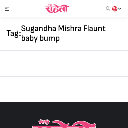
Skip
to
content
हिंदी
English
Sugandha Mishra Flaunt
Tag:
मराठी
baby bump