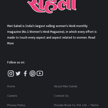
Sign in
Meri Saheli is India's largest selling women's Hindi monthly
magazine (No.1 Women's Hindi Magazine), in which every effort is
made to touch every aspect and aspect related to women. Read
More
Follow us on:
Home
About Meri Saheli
Careers
Contact Us
Privacy Policy
Pioneer Book Co. Pvt. Ltd. – Terms