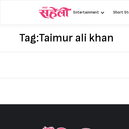
Skip
to
Entertainment
Short St
content
Tag:
Taimur ali khan