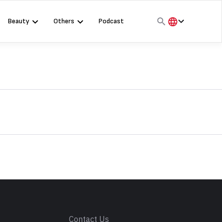
Beauty
Others
Podcast
हिंदी
English
मराठी
s
Contact Us