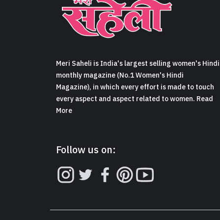
Meri Saheli is India's largest selling women's Hindi
monthly magazine (No.1 Women's Hindi
Magazine), in which every effort is made to touch
every aspect and aspect related to women. Read
More
Follow us on: