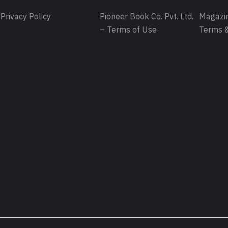
Privacy Policy
Pioneer Book Co. Pvt. Ltd.
Magazin
– Terms of Use
Terms &