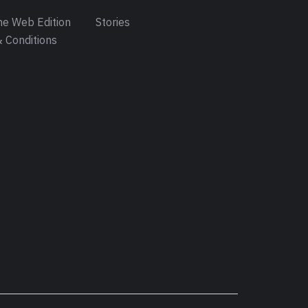
e Web Edition
Stories
 Conditions