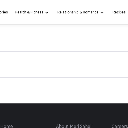
ories
Health & Fitness
Relationship & Romance
Recipes
Sign in
Home
About Meri Saheli
Career