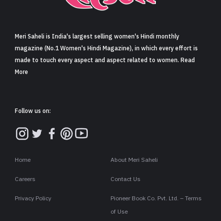
Sign in
Meri Saheli is India's largest selling women's Hindi monthly
magazine (No.1 Women's Hindi Magazine), in which every effort is
made to touch every aspect and aspect related to women. Read
More
Follow us on:
Home
About Meri Saheli
Careers
Contact Us
Privacy Policy
Pioneer Book Co. Pvt. Ltd. – Terms
of Use