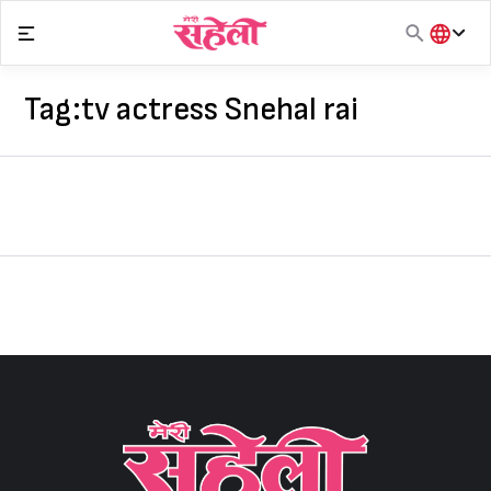
Skip
to
content
हिंदी
English
Tag:
tv actress Snehal rai
मराठी