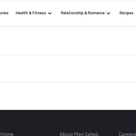
ories
Health & Fitness
Relationship & Romance
Recipes
Sign in
Home
About Meri Saheli
Career