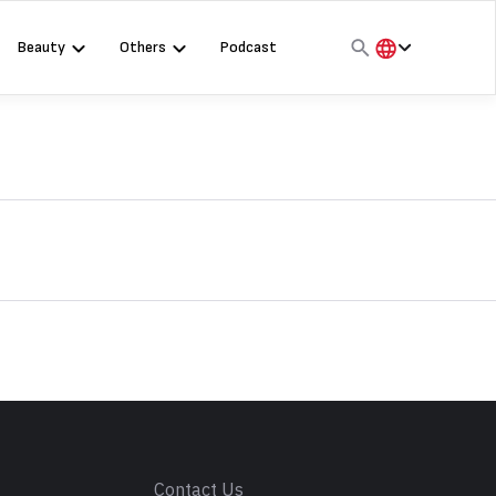
Beauty
Others
Podcast
हिंदी
English
मराठी
s
Contact Us