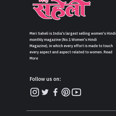
Meri Saheli is India's largest selling women's Hindi
monthly magazine (No.1 Women's Hindi
Magazine), in which every effort is made to touch
every aspect and aspect related to women. Read
More
Follow us on: