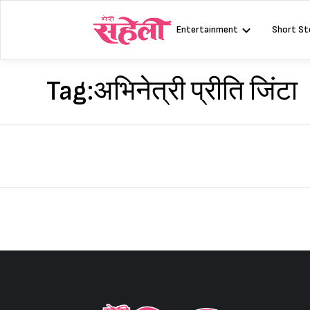
Skip
to
Entertainment
Short St
content
Tag:
अभिनेत्री प्रीति जिंटा