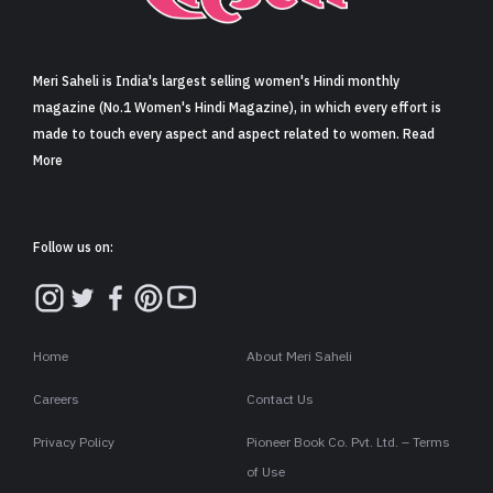
Sign in
Meri Saheli is India's largest selling women's Hindi monthly
magazine (No.1 Women's Hindi Magazine), in which every effort is
made to touch every aspect and aspect related to women. Read
More
Follow us on:
Home
About Meri Saheli
Careers
Contact Us
Privacy Policy
Pioneer Book Co. Pvt. Ltd. – Terms
of Use