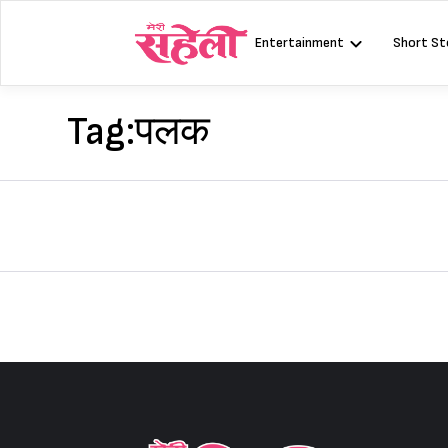
Skip
to
Entertainment
Short St
content
Tag:
पलक