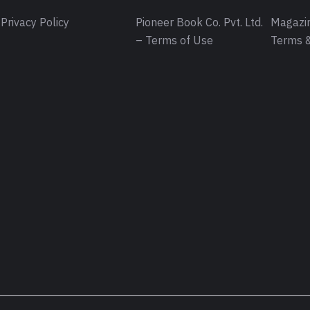
Privacy Policy
Pioneer Book Co. Pvt. Ltd.
Magazin
– Terms of Use
Terms &