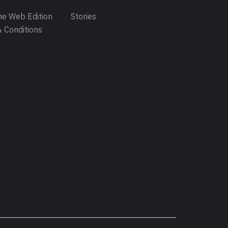
e Web Edition
Stories
 Conditions