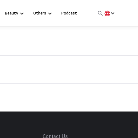
Beauty
Others
Podcast
हिंदी
English
मराठी
s
Contact Us