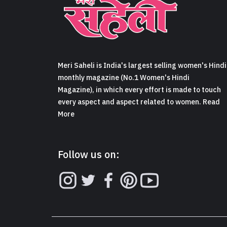
Meri Saheli is India's largest selling women's Hindi
monthly magazine (No.1 Women's Hindi
Magazine), in which every effort is made to touch
every aspect and aspect related to women. Read
More
Follow us on: