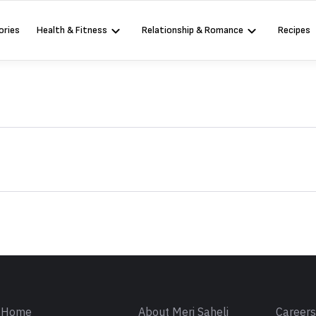
ories
Health & Fitness
Relationship & Romance
Recipes
Sign in
Home
About Meri Saheli
Career