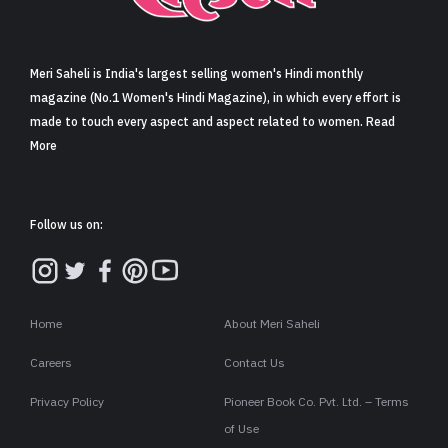
Sign in
Meri Saheli is India's largest selling women's Hindi monthly
magazine (No.1 Women's Hindi Magazine), in which every effort is
made to touch every aspect and aspect related to women. Read
More
Follow us on:
Home
About Meri Saheli
Careers
Contact Us
Privacy Policy
Pioneer Book Co. Pvt. Ltd. – Terms
of Use