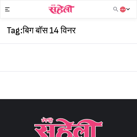
Skip
to
content
हिंदी
English
Tag:
बिग बॉस 14 विनर
मराठी