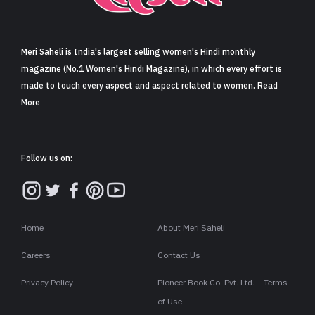
Sign in
Meri Saheli is India's largest selling women's Hindi monthly
magazine (No.1 Women's Hindi Magazine), in which every effort is
made to touch every aspect and aspect related to women. Read
More
Follow us on:
Home
About Meri Saheli
Careers
Contact Us
Privacy Policy
Pioneer Book Co. Pvt. Ltd. – Terms
of Use