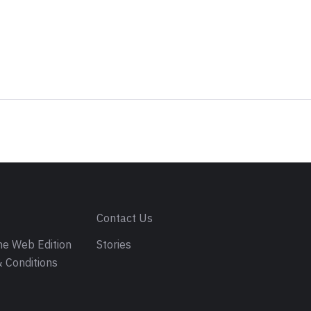
s
Contact Us
e Web Edition
Stories
 Conditions