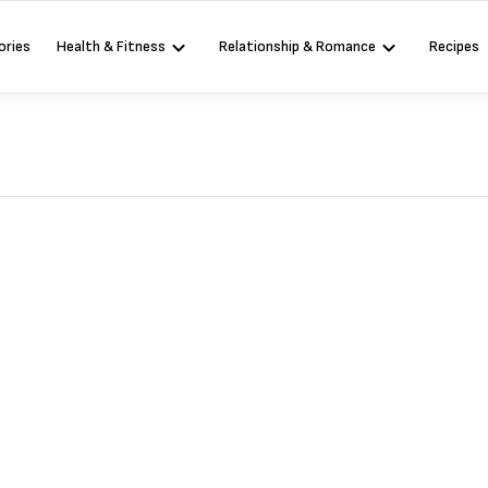
ories
Health & Fitness
Relationship & Romance
Recipes