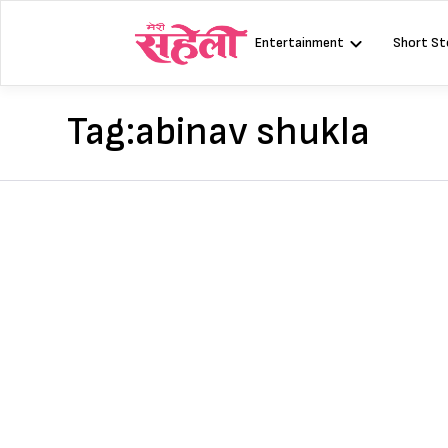
Skip
to
Entertainment
Short St
content
Tag:
abinav shukla