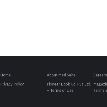
Sign in
Home
About Meri Saheli
Career
Privacy Policy
Pioneer Book Co. Pvt. Ltd.
Magazin
– Terms of Use
Terms &