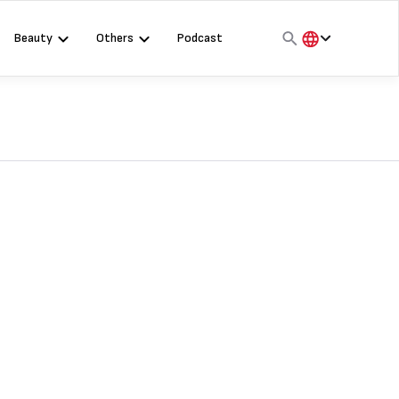
Beauty
Others
Podcast
हिंदी
English
मराठी