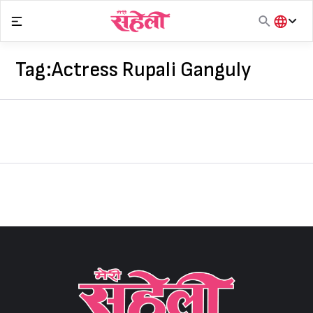
Skip
to
content
हिंदी
English
Tag:
Actress Rupali Ganguly
मराठी