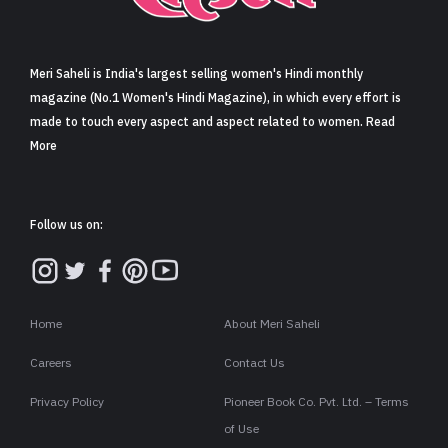
Sign in
Meri Saheli is India's largest selling women's Hindi monthly
magazine (No.1 Women's Hindi Magazine), in which every effort is
made to touch every aspect and aspect related to women. Read
More
Follow us on:
Home
About Meri Saheli
Careers
Contact Us
Privacy Policy
Pioneer Book Co. Pvt. Ltd. – Terms
of Use