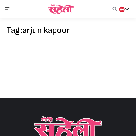
Skip
to
content
हिंदी
English
Tag:
arjun kapoor
मराठी