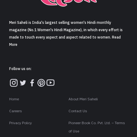
Sign in
Meri Saheli is India's largest selling women's Hindi monthly
magazine (No.1 Women's Hindi Magazine), in which every effort is
made to touch every aspect and aspect related to women. Read
More
Follow us on:
Home
About Meri Saheli
Careers
Contact Us
Privacy Policy
Pioneer Book Co. Pvt. Ltd. – Terms
of Use