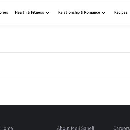
ories
Health & Fitness
Relationship & Romance
Recipes
Sign in
Home
About Meri Saheli
Career