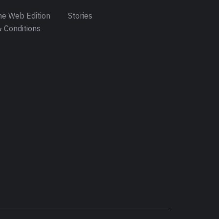
e Web Edition
Stories
 Conditions