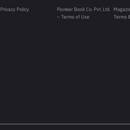
Privacy Policy
Pioneer Book Co. Pvt. Ltd.
Magazin
– Terms of Use
Terms &