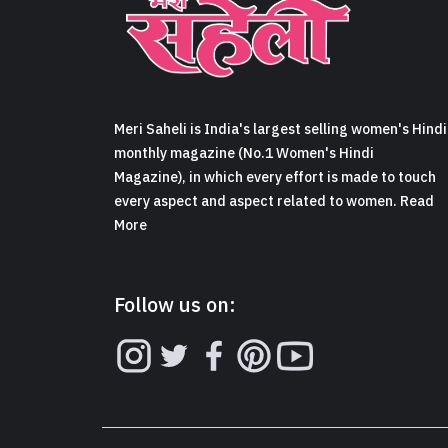
Meri Saheli is India's largest selling women's Hindi
monthly magazine (No.1 Women's Hindi
Magazine), in which every effort is made to touch
every aspect and aspect related to women. Read
More
Follow us on: