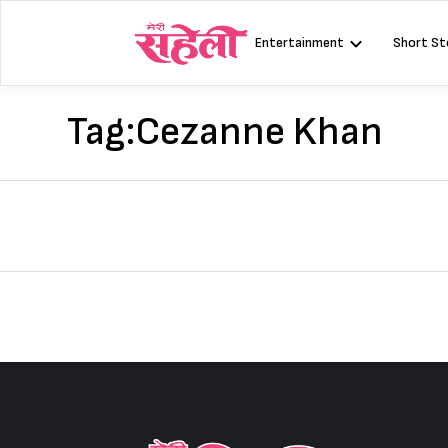
Skip
to
Entertainment
Short St
content
Tag:
Cezanne Khan