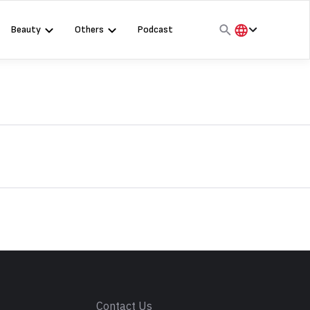
Beauty
Others
Podcast
हिंदी
English
मराठी
s
Contact Us