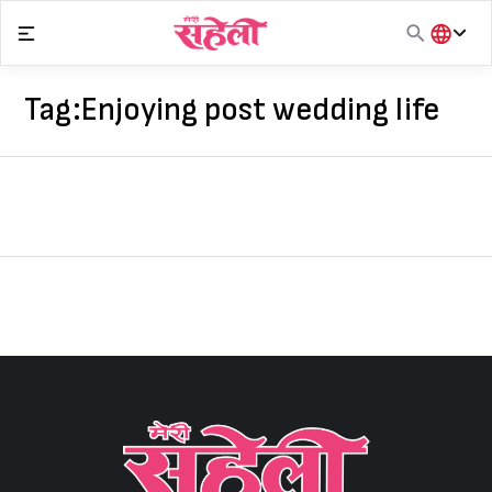
Skip
to
content
हिंदी
English
Tag:
Enjoying post wedding life
मराठी