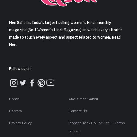
Sign in
Meri Saheli is India's largest selling women's Hindi monthly
magazine (No.1 Women's Hindi Magazine), in which every effort is
made to touch every aspect and aspect related to women. Read
More
Follow us on:
Home
About Meri Saheli
Careers
Contact Us
Privacy Policy
Pioneer Book Co. Pvt. Ltd. – Terms
of Use