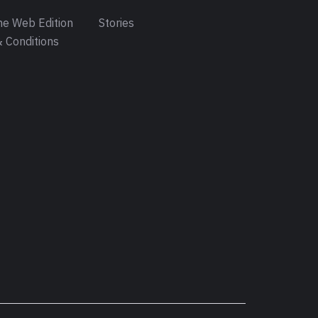
e Web Edition
Stories
 Conditions