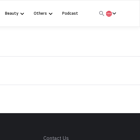
Beauty
Others
Podcast
हिंदी
English
मराठी
s
Contact Us