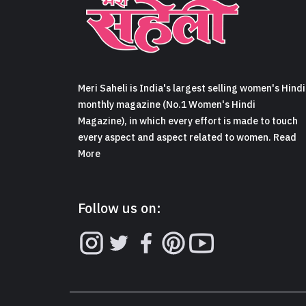
Meri Saheli is India's largest selling women's Hindi
monthly magazine (No.1 Women's Hindi
Magazine), in which every effort is made to touch
every aspect and aspect related to women. Read
More
Follow us on: