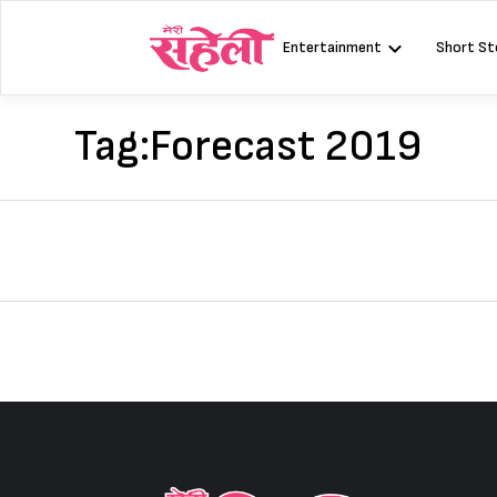
Skip
to
Entertainment
Short St
content
Tag:
Forecast 2019