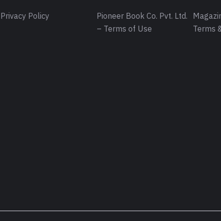
Privacy Policy
Pioneer Book Co. Pvt. Ltd.
Magazin
– Terms of Use
Terms &