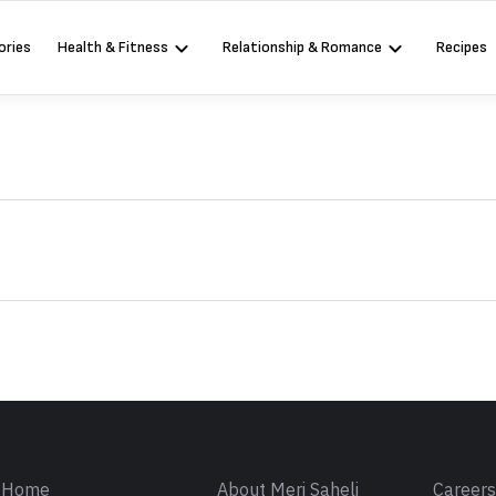
ories
Health & Fitness
Relationship & Romance
Recipes
Sign in
Home
About Meri Saheli
Career