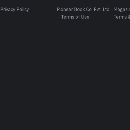
Privacy Policy
Pioneer Book Co. Pvt. Ltd.
Magazin
– Terms of Use
Terms &