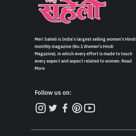
Meri Saheli is India's largest selling women's Hindi
monthly magazine (No.1 Women's Hindi
Magazine), in which every effort is made to touch
every aspect and aspect related to women. Read
More
Follow us on: