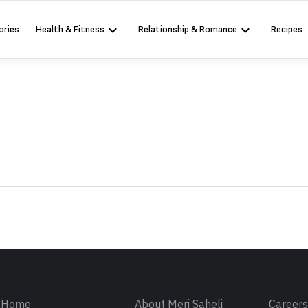
ories
Health & Fitness
Relationship & Romance
Recipes
Sign in
Home
About Meri Saheli
Career