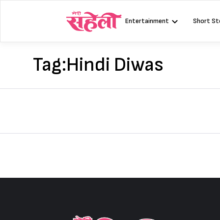
Skip
to
Entertainment
Short St
content
Tag:
Hindi Diwas