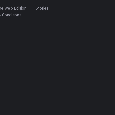
e Web Edition
Stories
 Conditions