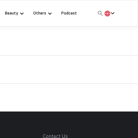
Beauty
Others
Podcast
हिंदी
English
मराठी
s
Contact Us