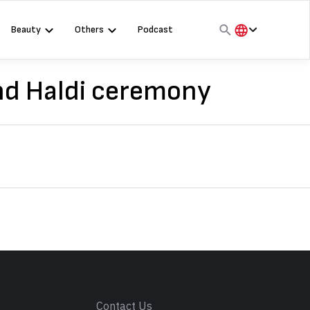
Beauty
Others
Podcast
हिंदी
English
nd Haldi ceremony
मराठी
s
Contact Us