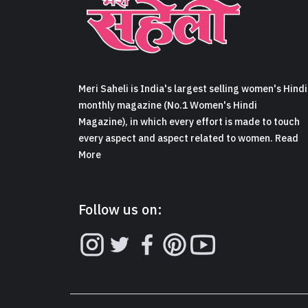
Meri Saheli is India's largest selling women's Hindi
monthly magazine (No.1 Women's Hindi
Magazine), in which every effort is made to touch
every aspect and aspect related to women. Read
More
Follow us on: