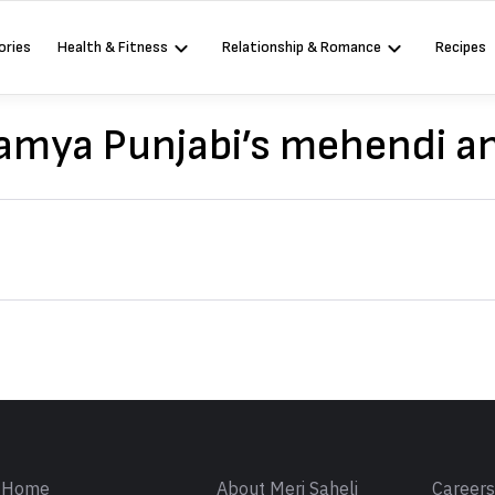
ories
Health & Fitness
Relationship & Romance
Recipes
Kamya Punjabi’s mehendi a
Sign in
Home
About Meri Saheli
Career