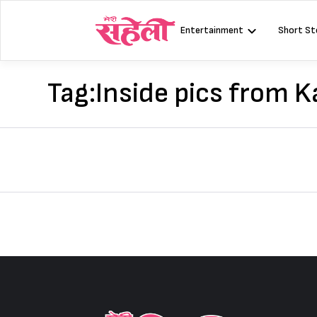
Skip
to
Entertainment
Short St
content
Tag:
Inside pics from 