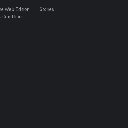
e Web Edition
Stories
 Conditions