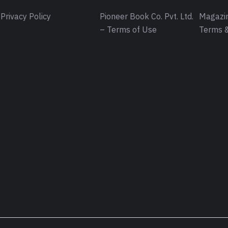
Privacy Policy
Pioneer Book Co. Pvt. Ltd.
Magazin
– Terms of Use
Terms &