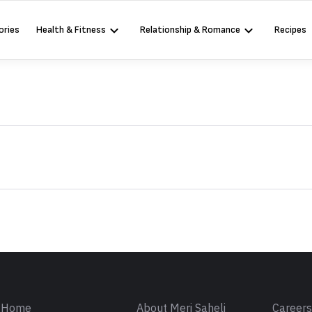
ories
Health & Fitness
Relationship & Romance
Recipes
Sign in
Home
About Meri Saheli
Career