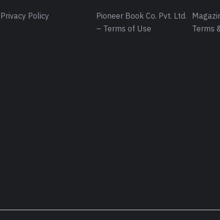
Privacy Policy
Pioneer Book Co. Pvt. Ltd.
Magazin
– Terms of Use
Terms &