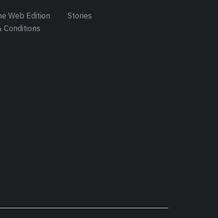
e Web Edition
Stories
 Conditions