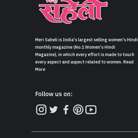
Meri Saheli is India's largest selling women's Hindi
monthly magazine (No.1 Women's Hindi
Magazine), in which every effort is made to touch
every aspect and aspect related to women. Read
More
Follow us on: