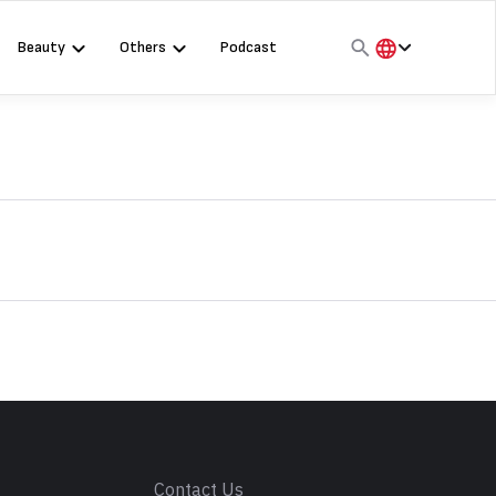
Beauty
Others
Podcast
हिंदी
English
मराठी
s
Contact Us