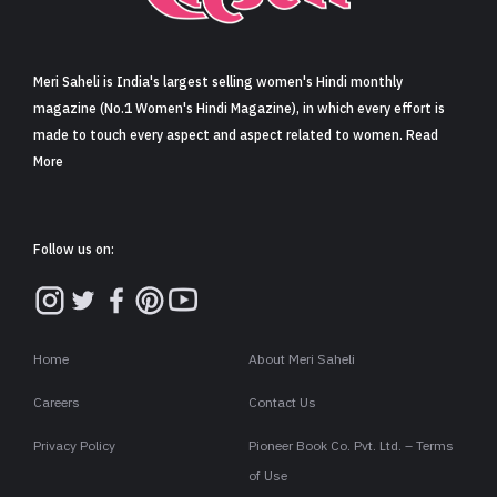
Sign in
Meri Saheli is India's largest selling women's Hindi monthly
magazine (No.1 Women's Hindi Magazine), in which every effort is
made to touch every aspect and aspect related to women. Read
More
Follow us on:
Home
About Meri Saheli
Careers
Contact Us
Privacy Policy
Pioneer Book Co. Pvt. Ltd. – Terms
of Use