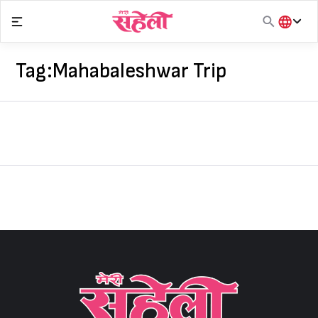
Skip
to
content
हिंदी
English
Tag:
Mahabaleshwar Trip
मराठी